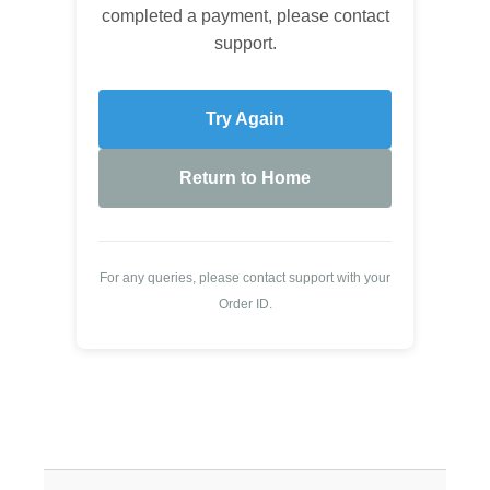
completed a payment, please contact
support.
Try Again
Return to Home
For any queries, please contact support with your
Order ID.