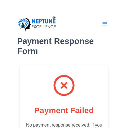
Skip
YouTube
LinkedIn
Facebook
Instagram
to
content
Payment Response
Form
Payment Failed
No payment response received. If you