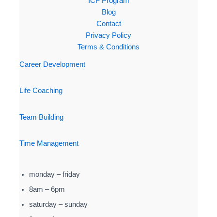
ICF Program
Blog
Contact
Privacy Policy
Terms & Conditions
Career Development
Life Coaching
Team Building
Time Management
monday – friday
8am – 6pm
saturday – sunday