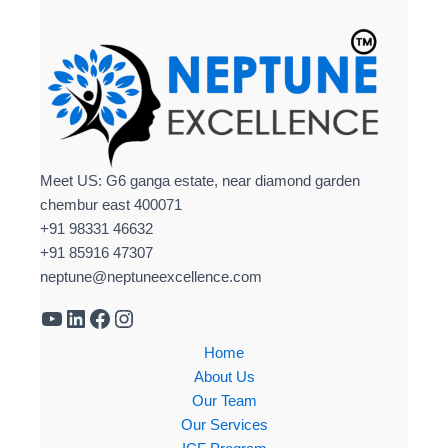
Meet US: G6 ganga estate, near diamond garden
chembur east 400071
+91 98331 46632
+91 85916 47307
neptune@neptuneexcellence.com
Home
About Us
Our Team
Our Services