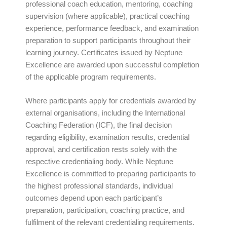
professional coach education, mentoring, coaching
supervision (where applicable), practical coaching
experience, performance feedback, and examination
preparation to support participants throughout their
learning journey. Certificates issued by Neptune
Excellence are awarded upon successful completion
of the applicable program requirements.
Where participants apply for credentials awarded by
external organisations, including the International
Coaching Federation (ICF), the final decision
regarding eligibility, examination results, credential
approval, and certification rests solely with the
respective credentialing body. While Neptune
Excellence is committed to preparing participants to
the highest professional standards, individual
outcomes depend upon each participant’s
preparation, participation, coaching practice, and
fulfilment of the relevant credentialing requirements.