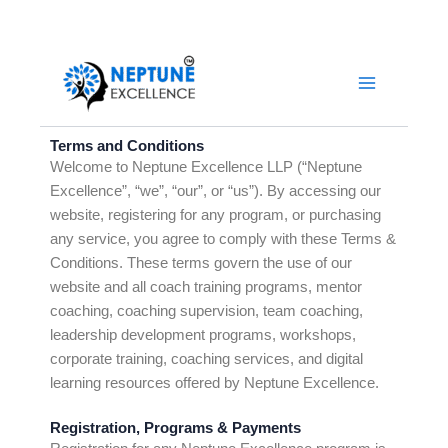
Skip
to
YouTube
LinkedIn
Facebook
Instagram
content
Terms and Conditions
Welcome to Neptune Excellence LLP (“Neptune
Excellence”, “we”, “our”, or “us”). By accessing our
website, registering for any program, or purchasing
any service, you agree to comply with these Terms &
Conditions. These terms govern the use of our
website and all coach training programs, mentor
coaching, coaching supervision, team coaching,
leadership development programs, workshops,
corporate training, coaching services, and digital
learning resources offered by Neptune Excellence.
Registration, Programs & Payments