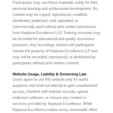
Participants may use these materials solely for their
personal learning and professional development. No
content may be copied, reproduced, modified,
distributed, published, sold, uploaded, or
commercially used without prior written permission
from Neptune Excellence LLP. Training sessions may
be recorded for educational and quality assurance
purposes. Any recordings shared with participants
remain the property of Neptune Excellence LLP and
may not be recorded, reproduced, or distributed by
participants without prior written consent.
Website Usage, Liability & Governing Law
Users agree to use this website only for lawful
purposes and shall not attempt to gain unauthorised
access, interfere with website security, upload
malicious software, or misuse any content or
services provided by Neptune Excellence. While
Neptune Excellence makes every reasonable effort