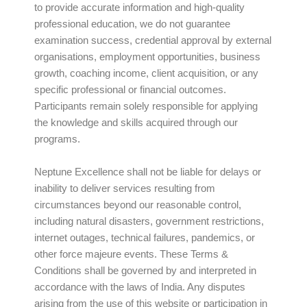
to provide accurate information and high-quality
professional education, we do not guarantee
examination success, credential approval by external
organisations, employment opportunities, business
growth, coaching income, client acquisition, or any
specific professional or financial outcomes.
Participants remain solely responsible for applying
the knowledge and skills acquired through our
programs.
Neptune Excellence shall not be liable for delays or
inability to deliver services resulting from
circumstances beyond our reasonable control,
including natural disasters, government restrictions,
internet outages, technical failures, pandemics, or
other force majeure events. These Terms &
Conditions shall be governed by and interpreted in
accordance with the laws of India. Any disputes
arising from the use of this website or participation in