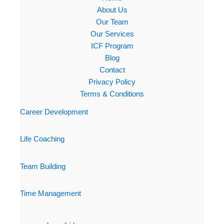
About Us
Our Team
Our Services
ICF Program
Blog
Contact
Privacy Policy
Terms & Conditions
Career Development
Life Coaching
Team Building
Time Management