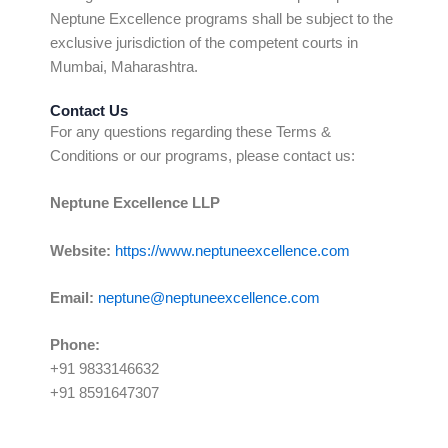
Neptune Excellence programs shall be subject to the
exclusive jurisdiction of the competent courts in
Mumbai, Maharashtra.
Contact Us
For any questions regarding these Terms &
Conditions or our programs, please contact us:
Neptune Excellence LLP
Website:
https://www.neptuneexcellence.com
Email:
neptune@neptuneexcellence.com
Phone:
+91 9833146632
+91 8591647307