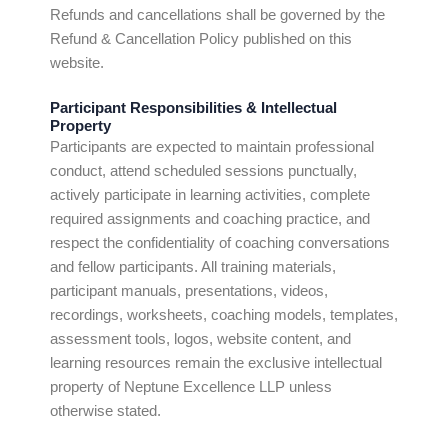
Refunds and cancellations shall be governed by the
Refund & Cancellation Policy published on this
website.
Participant Responsibilities & Intellectual
Property
Participants are expected to maintain professional
conduct, attend scheduled sessions punctually,
actively participate in learning activities, complete
required assignments and coaching practice, and
respect the confidentiality of coaching conversations
and fellow participants. All training materials,
participant manuals, presentations, videos,
recordings, worksheets, coaching models, templates,
assessment tools, logos, website content, and
learning resources remain the exclusive intellectual
property of Neptune Excellence LLP unless
otherwise stated.