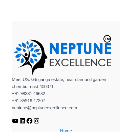
Meet US: G6 ganga estate, near diamond garden
chembur east 400071
+91 98331 46632
+91 85916 47307
neptune@neptuneexcellence.com
Home