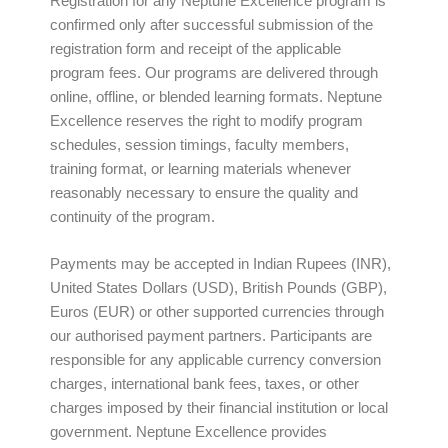
Registration for any Neptune Excellence program is
confirmed only after successful submission of the
registration form and receipt of the applicable
program fees. Our programs are delivered through
online, offline, or blended learning formats. Neptune
Excellence reserves the right to modify program
schedules, session timings, faculty members,
training format, or learning materials whenever
reasonably necessary to ensure the quality and
continuity of the program.
Payments may be accepted in Indian Rupees (INR),
United States Dollars (USD), British Pounds (GBP),
Euros (EUR) or other supported currencies through
our authorised payment partners. Participants are
responsible for any applicable currency conversion
charges, international bank fees, taxes, or other
charges imposed by their financial institution or local
government. Neptune Excellence provides