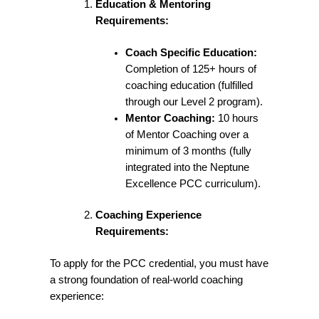
Education & Mentoring
Requirements:
Coach Specific Education:
Completion of 125+ hours of
coaching education (fulfilled
through our Level 2 program).
Mentor Coaching:
10 hours
of Mentor Coaching over a
minimum of 3 months (fully
integrated into the Neptune
Excellence PCC curriculum).
Coaching Experience
Requirements:
To apply for the PCC credential, you must have
a strong foundation of real-world coaching
experience: