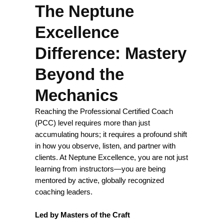
The Neptune
Excellence
Difference: Mastery
Beyond the
Mechanics
Reaching the Professional Certified Coach
(PCC) level requires more than just
accumulating hours; it requires a profound shift
in how you observe, listen, and partner with
clients. At Neptune Excellence, you are not just
learning from instructors—you are being
mentored by active, globally recognized
coaching leaders.
Led by Masters of the Craft