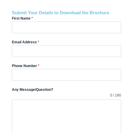
Submit Your Details to Download the Brochure
First Name
*
Email Address
*
Phone Number
*
Any Message/Question?
0 / 180