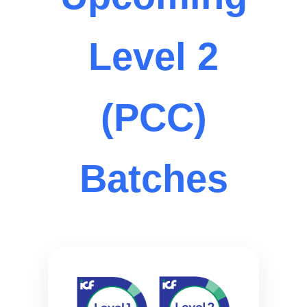
Level 2
(PCC)
Batches