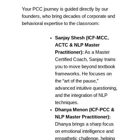
Your PCC journey is guided directly by our
founders, who bring decades of corporate and
behavioral expertise to the classroom:
Sanjay Shesh (ICF-MCC,
ACTC & NLP Master
Practitioner):
As a Master
Certified Coach, Sanjay trains
you to move beyond textbook
frameworks. He focuses on
the “art of the pause,”
advanced intuitive questioning,
and the integration of NLP
techniques.
Dhanya Menon (ICF-PCC &
NLP Master Practitioner):
Dhanya brings a sharp focus
on emotional intelligence and
empathetic challenge, helping