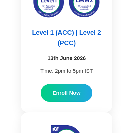
Level 1 (ACC) | Level 2
(PCC)
13th June 2026
Time: 2pm to 5pm IST
Enroll Now