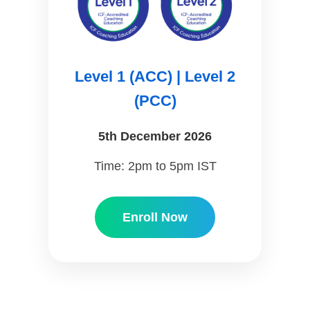
Level 1 (ACC) | Level 2
(PCC)
5th December 2026
Time: 2pm to 5pm IST
Enroll Now