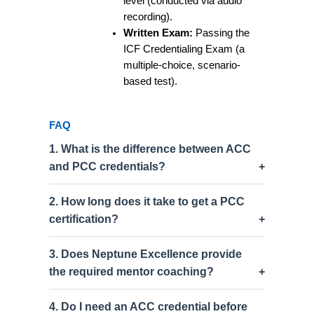
level (conducted via audio
recording).
Written Exam:
Passing the
ICF Credentialing Exam (a
multiple-choice, scenario-
based test).
FAQ
1. What is the difference between ACC
and PCC credentials?
2. How long does it take to get a PCC
certification?
3. Does Neptune Excellence provide
the required mentor coaching?
4. Do I need an ACC credential before