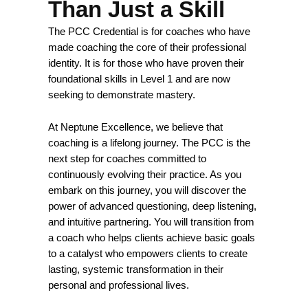
Than Just a Skill
The PCC Credential is for coaches who have
made coaching the core of their professional
identity. It is for those who have proven their
foundational skills in Level 1 and are now
seeking to demonstrate mastery.
At Neptune Excellence, we believe that
coaching is a lifelong journey. The PCC is the
next step for coaches committed to
continuously evolving their practice. As you
embark on this journey, you will discover the
power of advanced questioning, deep listening,
and intuitive partnering. You will transition from
a coach who helps clients achieve basic goals
to a catalyst who empowers clients to create
lasting, systemic transformation in their
personal and professional lives.