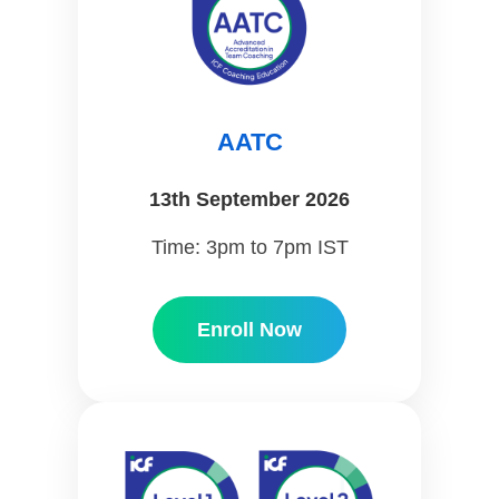
AATC
13th September 2026
Time: 3pm to 7pm IST
Enroll Now