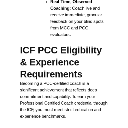
Real-Time, Observed
Coaching:
Coach live and
receive immediate, granular
feedback on your blind spots
from MCC and PCC
evaluators.
ICF PCC Eligibility
& Experience
Requirements
Becoming a PCC-certified coach is a
significant achievement that reflects deep
commitment and capability. To earn your
Professional Certified Coach credential through
the ICF, you must meet strict education and
experience benchmarks.