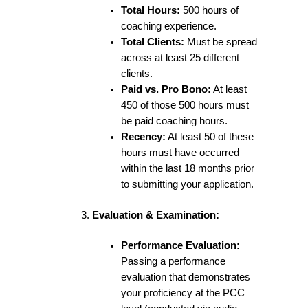
Total Hours:
500 hours of
coaching experience.
Total Clients:
Must be spread
across at least 25 different
clients.
Paid vs. Pro Bono:
At least
450 of those 500 hours must
be paid coaching hours.
Recency:
At least 50 of these
hours must have occurred
within the last 18 months prior
to submitting your application.
Evaluation & Examination:
Performance Evaluation:
Passing a performance
evaluation that demonstrates
your proficiency at the PCC