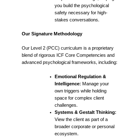
you build the psychological
safety necessary for high-
stakes conversations.
Our Signature Methodology
Our Level 2 (PCC) curriculum is a proprietary
blend of rigorous ICF Core Competencies and
advanced psychological frameworks, including:
Emotional Regulation &
Intelligence:
Manage your
own triggers while holding
space for complex client
challenges.
Systems & Gestalt Thinking:
View the client as part of a
broader corporate or personal
ecosystem.