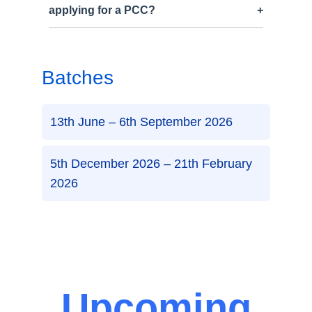
applying for a PCC?
Batches
13th June – 6th September 2026
5th December 2026 – 21th February
2026
Upcoming