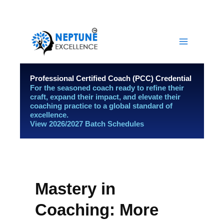
Skip
YouTube
LinkedIn
Facebook
Instagram
to
content
Professional Certified Coach (PCC) Credential
For the seasoned coach ready to refine their
craft, expand their impact, and elevate their
coaching practice to a global standard of
excellence.
View 2026/2027 Batch Schedules
Mastery in
Coaching: More